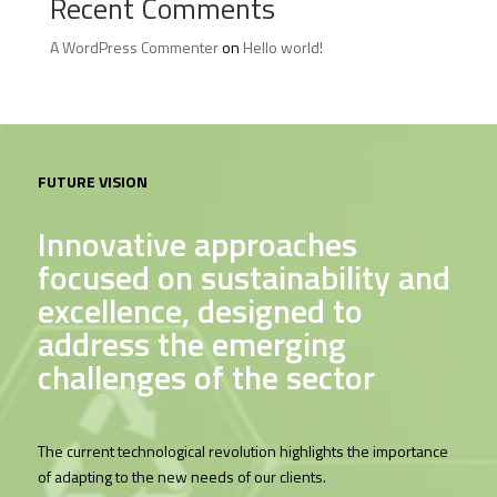
Recent Comments
A WordPress Commenter
on
Hello world!
FUTURE VISION
Innovative approaches
focused on sustainability and
excellence, designed to
address the emerging
challenges of the sector
The current technological revolution highlights the importance
of adapting to the new needs of our clients.