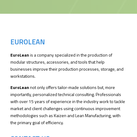
EUROLEAN
EuroLean
is a company specialized in the production of
modular structures, accessories, and tools that help
businesses improve their production processes, storage, and
workstations.
EuroLean
not only offers tailor-made solutions but, more
importantly, personalized technical consulting. Professionals
with over 15 years of experience in the industry work to tackle
market and client challenges using continuous improvement
methodologies such as Kaizen and Lean Manufacturing, with
the primary goal of efficiency.