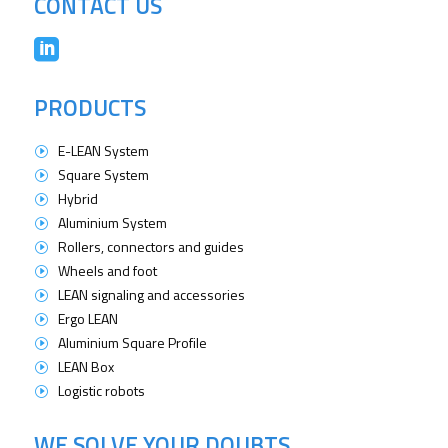
CONTACT US

PRODUCTS
E-LEAN System
I
Square System
I
Hybrid
I
Aluminium System
I
Rollers, connectors and guides
I
Wheels and foot
I
LEAN signaling and accessories
I
Ergo LEAN
I
Aluminium Square Profile
I
LEAN Box
I
Logistic robots
I
WE SOLVE YOUR DOUBTS