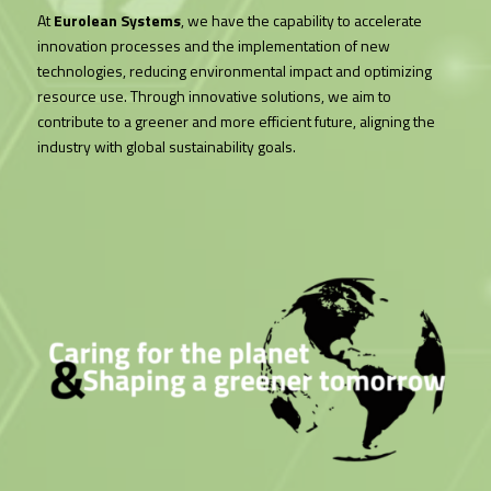
At
Eurolean Systems
, we have the capability to accelerate
innovation processes and the implementation of new
technologies, reducing environmental impact and optimizing
resource use. Through innovative solutions, we aim to
contribute to a greener and more efficient future, aligning the
industry with global sustainability goals.