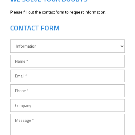
Please fill out the contact form to request information.
CONTACT FORM