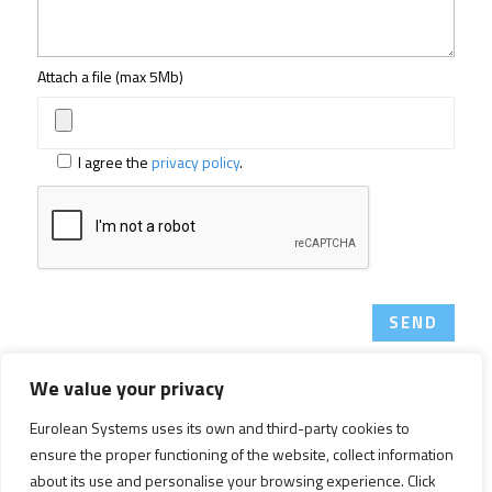
Attach a file (max 5Mb)
I agree the
privacy policy
.
SEND
We value your privacy
Copyright © 2026 Eurolean Systems. All Rights Reserved.
Eurolean Systems uses its own and third-party cookies to
ensure the proper functioning of the website, collect information
Legal notice
|
Privacy policy
|
Cookies policy
about its use and personalise your browsing experience. Click