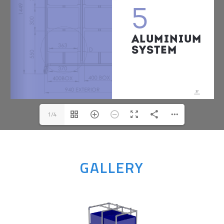
1/4
GALLERY