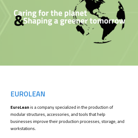
EUROLEAN
EuroLean
is a company specialized in the production of
modular structures, accessories, and tools that help
businesses improve their production processes, storage, and
workstations.