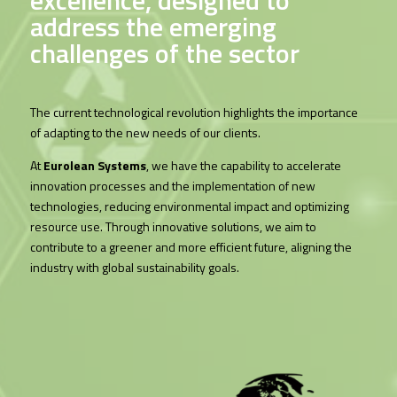
address the emerging
challenges of the sector
The current technological revolution highlights the importance
of adapting to the new needs of our clients.
At
Eurolean Systems
, we have the capability to accelerate
innovation processes and the implementation of new
technologies, reducing environmental impact and optimizing
resource use. Through innovative solutions, we aim to
contribute to a greener and more efficient future, aligning the
industry with global sustainability goals.