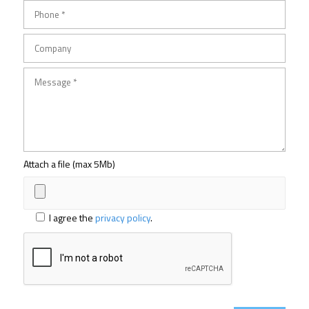
Attach a file (max 5Mb)
I agree the
privacy policy
.