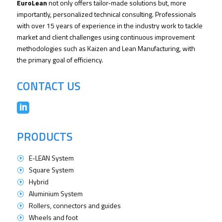
EuroLean
not only offers tailor-made solutions but, more
importantly, personalized technical consulting. Professionals
with over 15 years of experience in the industry work to tackle
market and client challenges using continuous improvement
methodologies such as Kaizen and Lean Manufacturing, with
the primary goal of efficiency.
CONTACT US

PRODUCTS
E-LEAN System
I
Square System
I
Hybrid
I
Aluminium System
I
Rollers, connectors and guides
I
Wheels and foot
I