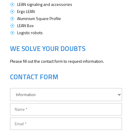
LEAN signaling and accessories
I
Ergo LEAN
I
Aluminium Square Profile
I
LEAN Box
I
Logistic robots
I
WE SOLVE YOUR DOUBTS
Please fill out the contact form to request information.
CONTACT FORM