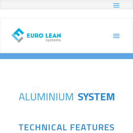
Home
Products
Aluminium System
E
E
ALUMINIUM
SYSTEM
TECHNICAL FEATURES