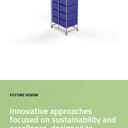
FUTURE VISION
Innovative approaches
focused on sustainability and
excellence, designed to